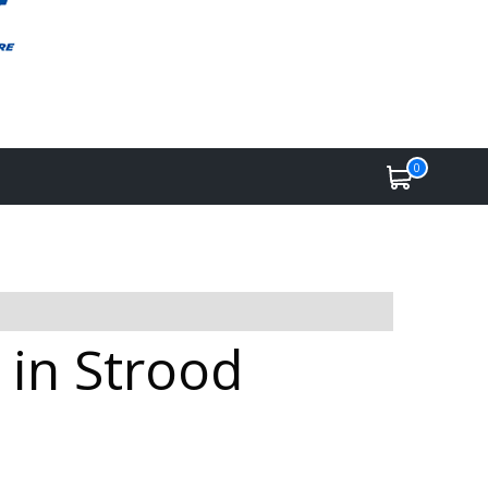
0
 in Strood