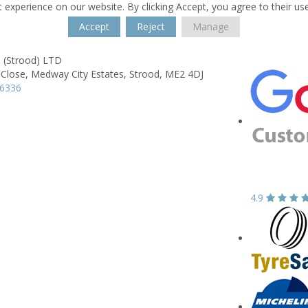
 experience on our website. By clicking Accept, you agree to their us
Accept
Reject
Manage
 (Strood) LTD
 Close,
Medway City Estates,
Strood,
ME2 4DJ
16336
4.9