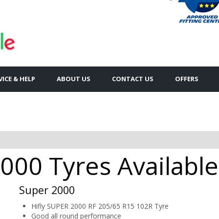
VICE & HELP
ABOUT US
CONTACT US
OFFERS
00 Tyres Available
Super 2000
Hifly SUPER 2000 RF 205/65 R15 102R Tyre
Good all round performance