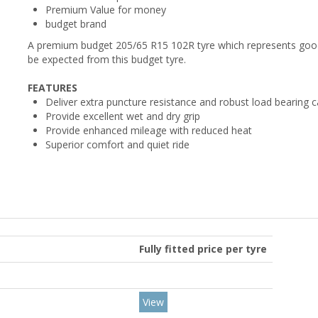
Premium Value for money
budget brand
A premium budget 205/65 R15 102R tyre which represents good 
be expected from this budget tyre.
FEATURES
Deliver extra puncture resistance and robust load bearing c
Provide excellent wet and dry grip
Provide enhanced mileage with reduced heat
Superior comfort and quiet ride
Fully fitted price per tyre
View