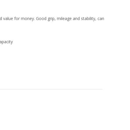
value for money. Good grip, mileage and stability, can
apacity