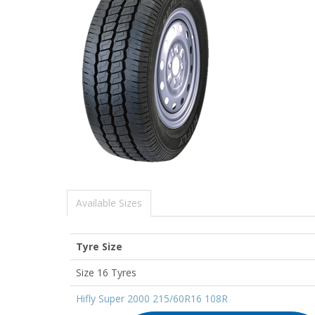
Available Sizes
Tyre Size
Size 16 Tyres
Hifly Super 2000 215/60R16 108R