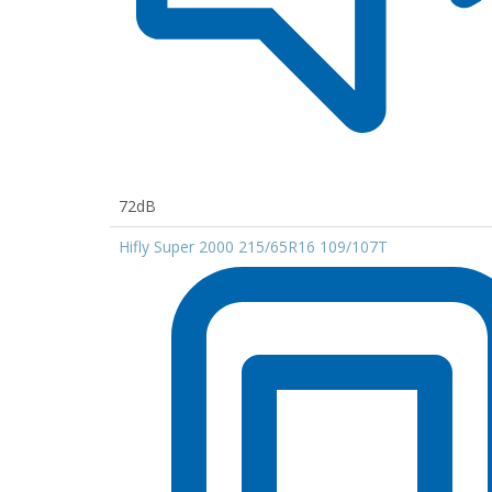
72dB
Hifly Super 2000 215/65R16 109/107T