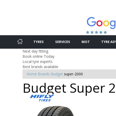
TYRES
SERVICES
MOT
TYRE AD
Next day fitting
Book online Today
Local tyre experts
Best brands available
Home
Brands
Budget
super-2000
Budget Super 20