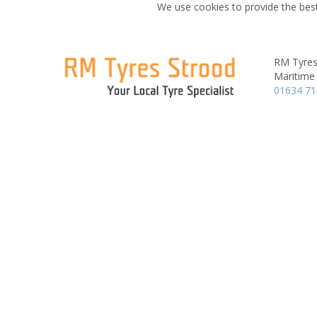
We use cookies to provide the best
RM Tyres
Maritime
01634 7