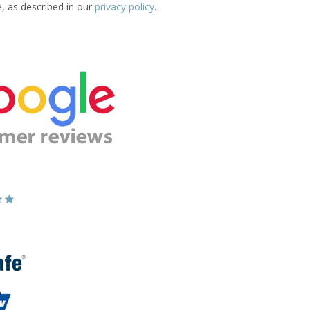
e, as described in our
privacy policy
.