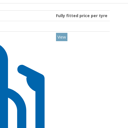
Fully fitted price per tyre
View