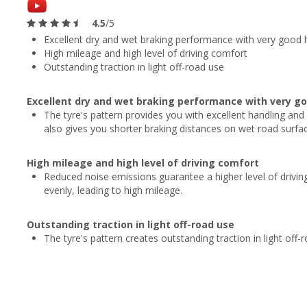
4.5
/5
Excellent dry and wet braking performance with very good 
High mileage and high level of driving comfort
Outstanding traction in light off-road use
Excellent dry and wet braking performance with very go
The tyre's pattern provides you with excellent handling and
also gives you shorter braking distances on wet road surfac
High mileage and high level of driving comfort
Reduced noise emissions guarantee a higher level of driving
evenly, leading to high mileage.
Outstanding traction in light off-road use
The tyre's pattern creates outstanding traction in light off-