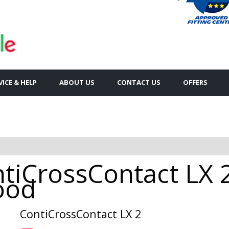
VICE & HELP
ABOUT US
CONTACT US
OFFERS
tiCrossContact LX 
rood
ContiCrossContact LX 2