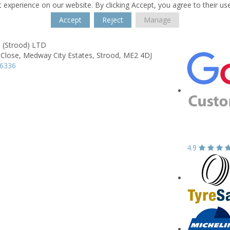
 experience on our website. By clicking Accept, you agree to their us
Accept
Reject
Manage
 (Strood) LTD
 Close,
Medway City Estates,
Strood,
ME2 4DJ
16336
4.9