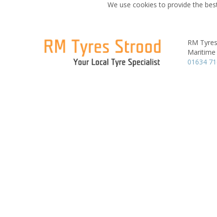
We use cookies to provide the best
RM Tyres
Maritime
01634 7