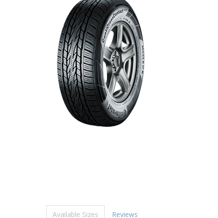
Available Sizes
Reviews