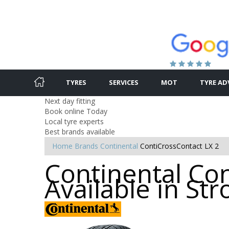
TYRES
SERVICES
MOT
TYRE AD
Next day fitting
Book online Today
Local tyre experts
Best brands available
Home
Brands
Continental
ContiCrossContact LX 2
Continental Con
Available in St