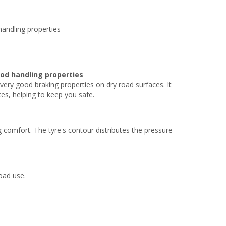
handling properties
od handling properties
 very good braking properties on dry road surfaces. It
es, helping to keep you safe.
 comfort. The tyre's contour distributes the pressure
road use.