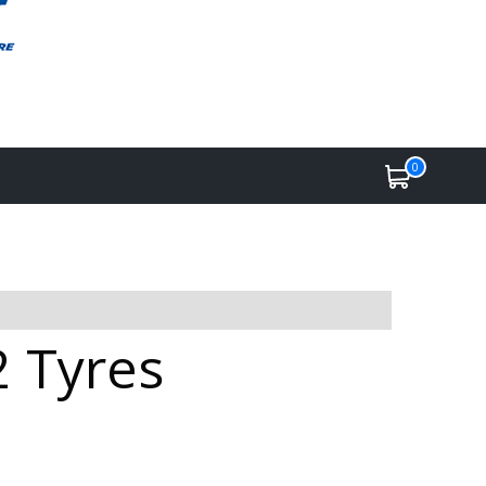
0
2 Tyres