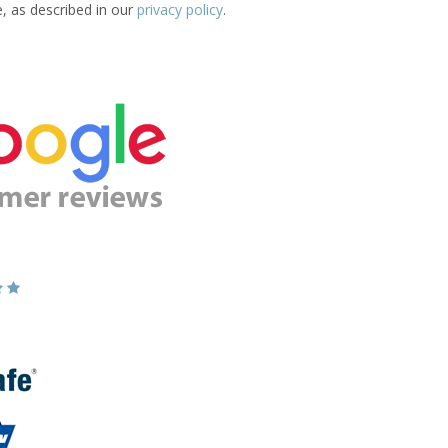
e, as described in our
privacy policy
.