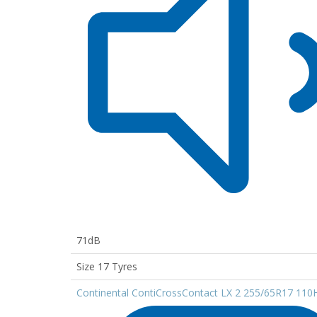
71dB
Size 17 Tyres
Continental ContiCrossContact LX 2 255/65R17 110