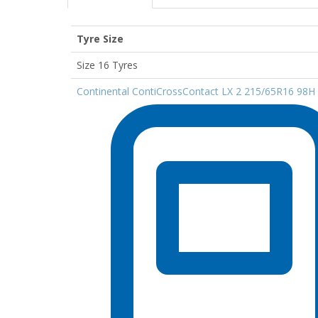
Tyre Size
Size 16 Tyres
Continental ContiCrossContact LX 2 215/65R16 98H