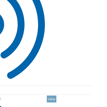
H
View