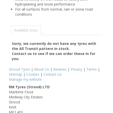
hydroplaning and snow performance
For all surfaces from normal, rain or snow road
conditions
Available Sizes
Sorry, we currently do not have any tyres with
the
All Transit
pattern in stock.
Contact us to see if we can order these in for
you.
Strood Tyres
|
About Us
|
Reviews
|
Privacy
|
Terms
|
Sitemap
|
Cookies
|
Contact Us
Manage my website
RM Tyres (Strood) LTD
Maritime Close
Medway City Estates
Strood
Kent
ME2 4DJ