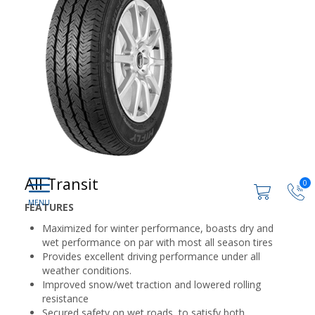
All Transit
0
FEATURES
Maximized for winter performance, boasts dry and
wet performance on par with most all season tires
Provides excellent driving performance under all
weather conditions.
Improved snow/wet traction and lowered rolling
resistance
Secured safety on wet roads, to satisfy both