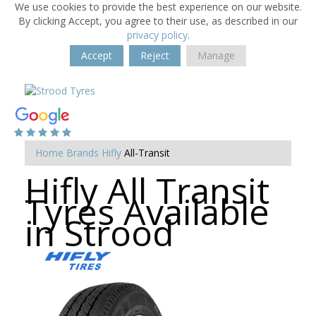
We use cookies to provide the best experience on our website.
By clicking Accept, you agree to their use, as described in our
privacy policy
.
Accept
Reject
Manage
Home
Brands
Hifly
All-Transit
Hifly All Transit
Tyres Available
in Strood