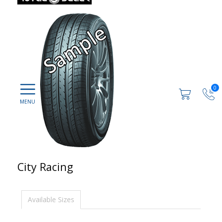
0
City Racing
Available Sizes