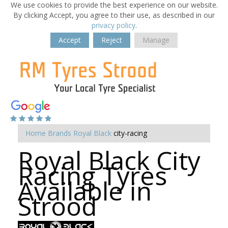
We use cookies to provide the best experience on our website.
By clicking Accept, you agree to their use, as described in our
privacy policy
.
Accept
Reject
Manage
Home
Brands
Royal Black
city-racing
Royal Black City
Racing Tyres
Available in
Strood